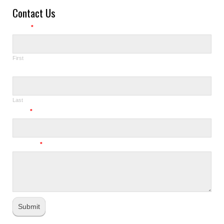
Contact Us
Name
*
First
Last
Email
*
Message
*