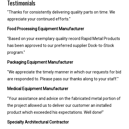
Testimonials
"Thanks for consistently delivering quality parts on time. We
appreciate your continued efforts."
Food Processing Equipment Manufacturer
"Based on your exemplary quality record Rapid Metal Products
has been approved to our preferred supplier Dock-to-Stock
program."
Packaging Equipment Manufacturer
"We appreciate the timely manner in which our requests for bid
are responded to. Please pass our thanks along to your staff."
Medical Equipment Manufacturer
"Your assistance and advice on the fabricated metal portion of
the project allowed us to deliver our customer an installed
product which exceeded his expectations. Well done!"
Specialty Architectural Contractor