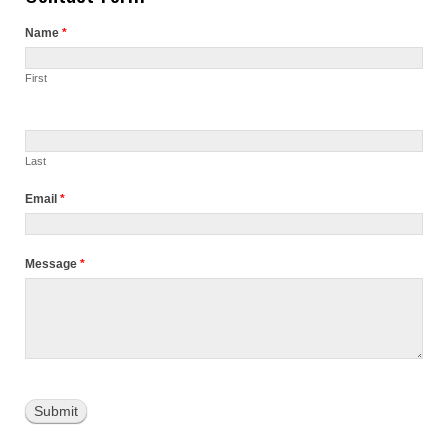
Name
*
First
Last
Email
*
Message
*