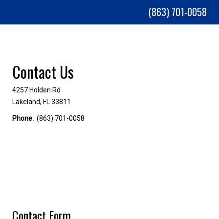
(863) 701-0058
MENU
Contact Us
4257 Holden Rd
Lakeland, FL 33811
Phone:
(863) 701-0058
Contact Form