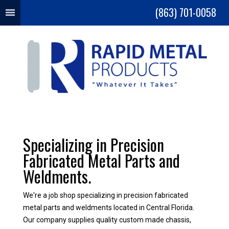
(863) 701-0058
MENU
Specializing in Precision
Fabricated Metal Parts and
Weldments.
We're a job shop specializing in precision fabricated
metal parts and weldments located in Central Florida.
Our company supplies quality custom made chassis,