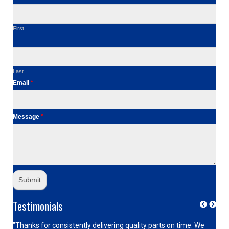
First
Last
Email
*
Message
*
Testimonials
"Thanks for consistently delivering quality parts on time. We