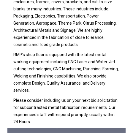
enclosures, frames, covers, brackets, and cut-to-size
blanks to many industries. These industries include:
Packaging, Electronics, Transportation, Power
Generation, Aerospace, Theme Park, Citrus Processing,
Architectural Metals and Signage. We are highly
experienced in the fabrication of close tolerance,
cosmetic and food grade products.
RMP's shop floor is equipped with the latest metal
working equipment including CNC Laser and Water-Jet
cutting technologies, CNC Machining, Punching, Forming,
Welding and Finishing capabilities. We also provide
complete Design, Quality Assurance, and Delivery
services.
Please consider including us on your next bid solicitation
for subcontracted metal fabrication requirements. Our
experienced staff will respond promptly, usually within
24 Hours.