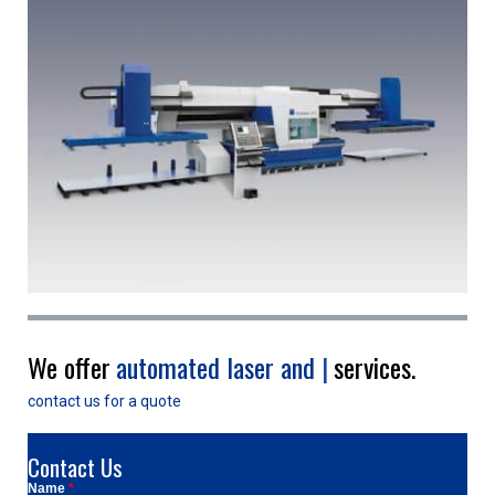
We offer
|
services.
contact us for a quote
Contact Us
Name
*