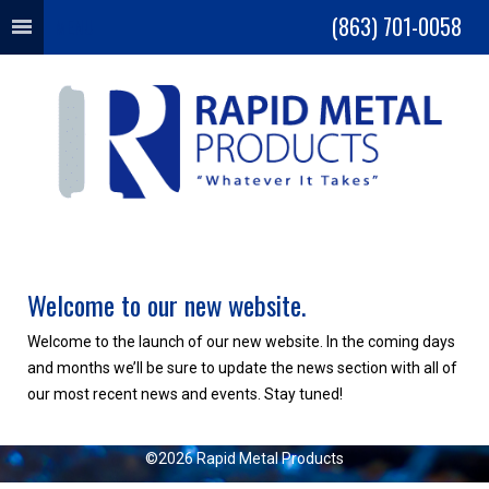
(863) 701-0058
MENU
Welcome to our new website.
Welcome to the launch of our new website. In the coming days
and months we’ll be sure to update the news section with all of
our most recent news and events. Stay tuned!
©2026 Rapid Metal Products